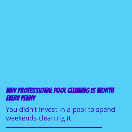
Why Professional Pool Cleaning Is Worth
Every Penny
You didn’t invest in a pool to spend
weekends cleaning it.