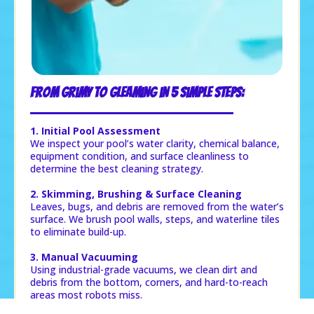
From Grimy to Gleaming in 5 Simple Steps:
1. Initial Pool Assessment
We inspect your pool’s water clarity, chemical balance,
equipment condition, and surface cleanliness to
determine the best cleaning strategy.
2. Skimming, Brushing & Surface Cleaning
Leaves, bugs, and debris are removed from the water’s
surface. We brush pool walls, steps, and waterline tiles
to eliminate build-up.
3. Manual Vacuuming
Using industrial-grade vacuums, we clean dirt and
debris from the bottom, corners, and hard-to-reach
areas most robots miss.