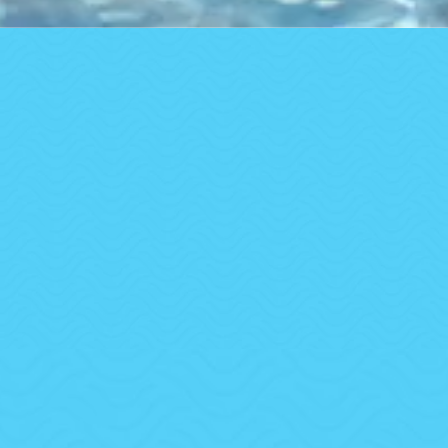
Trusted by Families, Businesses & Communities
Across Oregon
A-1 Pool & Spa Service
Clean water isn’t a luxury — it’s our promise.