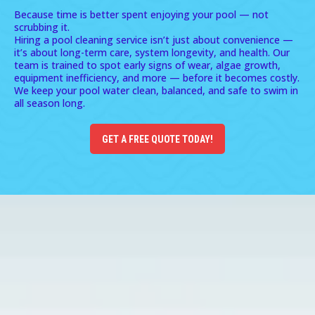
Because time is better spent enjoying your pool — not
scrubbing it.
Hiring a pool cleaning service isn’t just about convenience —
it’s about long-term care, system longevity, and health. Our
team is trained to spot early signs of wear, algae growth,
equipment inefficiency, and more — before it becomes costly.
We keep your pool water clean, balanced, and safe to swim in
all season long.
GET A FREE QUOTE TODAY!