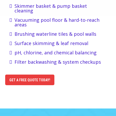
Skimmer basket & pump basket
cleaning
Vacuuming pool floor & hard-to-reach
areas
Brushing waterline tiles & pool walls
Surface skimming & leaf removal
pH, chlorine, and chemical balancing
Filter backwashing & system checkups
GET A FREE QUOTE TODAY!