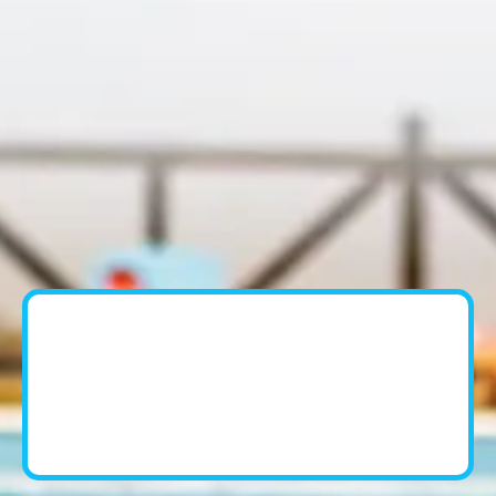
Pool Cleaning