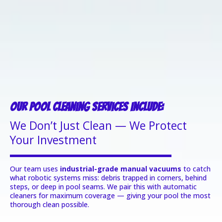
Our Pool Cleaning Services Include:
We Don’t Just Clean — We Protect
Your Investment
Our team uses
industrial-grade manual vacuums
to catch
what robotic systems miss: debris trapped in corners, behind
steps, or deep in pool seams. We pair this with automatic
cleaners for maximum coverage — giving your pool the most
thorough clean possible.