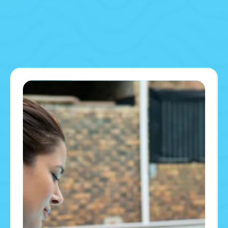
Our Proven Pool Cleaning Process