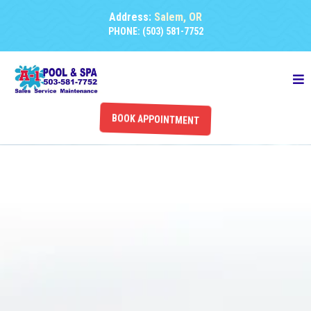
Address:
Salem, OR
PHONE: (503) 581-7752
BOOK APPOINTMENT